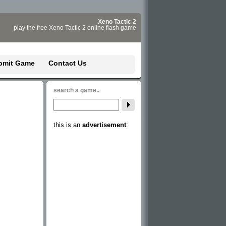
Xeno Tactic 2
play the free Xeno Tactic 2 online flash game
bmit Game
Contact Us
search a game..
this is an
advertisement
: