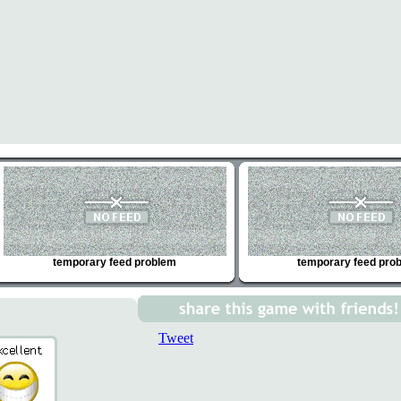
temporary feed problem
temporary feed pro
Tweet