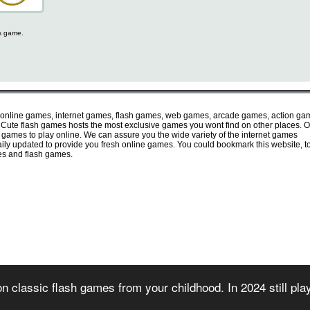
is game.
 online games, internet games, flash games, web games, arcade games, action ga
ute flash games hosts the most exclusive games you wont find on other places. O
e games to play online. We can assure you the wide variety of the internet games
 daily updated to provide you fresh online games. You could bookmark this website, t
mes and flash games.
irectory of free online flash games. Sorted and organized into several game categories.
n classic flash games from your childhood. In 2024 still pl
 2007) - All games are copyrighted or trademarked by their respective owners or authors
rms of use
-
privacy policy
-
copyright policy
-
contact us
-
games for websites