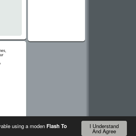
mes,
ur
o
I Understand
ayable using a moden
Flash To
And Agree