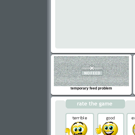
temporary feed problem