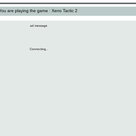
You are playing the game : Xeno Tactic 2
ad message
Connecting..