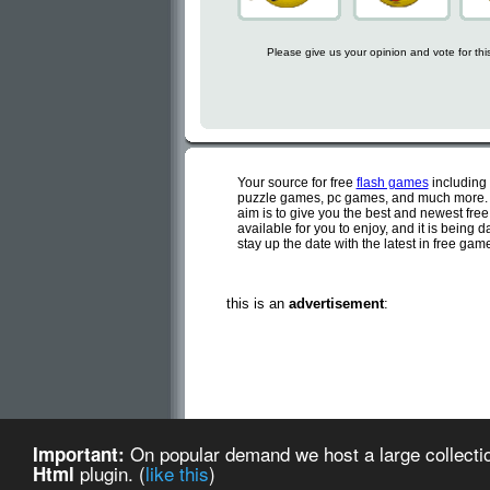
Please give us your opinion and vote for th
Your source for free
flash games
including
puzzle games, pc games, and much more. C
aim is to give you the best and newest fre
available for you to enjoy, and it is being
stay up the date with the latest in free ga
this is an
advertisement
:
Cute flash games is a d
On popular demand we host a large collectio
Important:
Cute Flash Games (created
plugin. (
like this
)
Html
about us
-
te