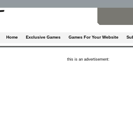
Home
Exclusive Games
Games For Your Website
Su
this is an advertisement: