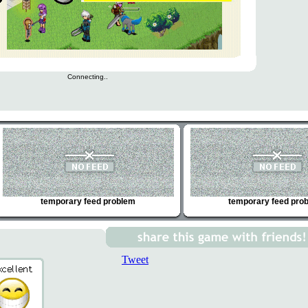
Connecting..
temporary feed problem
temporary feed pro
Tweet