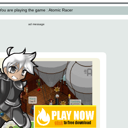
You are playing the game : Atomic Racer
ad message