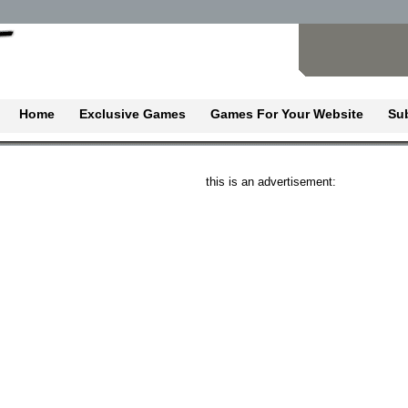
Home
Exclusive Games
Games For Your Website
Su
this is an advertisement: