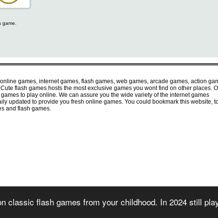
is game.
 online games, internet games, flash games, web games, arcade games, action ga
ute flash games hosts the most exclusive games you wont find on other places. O
e games to play online. We can assure you the wide variety of the internet games
 daily updated to provide you fresh online games. You could bookmark this website, t
mes and flash games.
irectory of free online flash games. Sorted and organized into several game categories.
n classic flash games from your childhood. In 2024 still pl
 2007) - All games are copyrighted or trademarked by their respective owners or authors
rms of use
-
privacy policy
-
copyright policy
-
contact us
-
games for websites