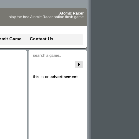
Atomic Racer
play the free Atomic Racer online flash game
bmit Game
Contact Us
search a game..
this is an
advertisement
: