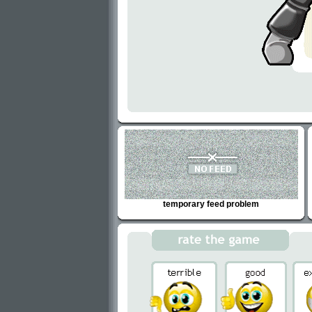
temporary feed problem