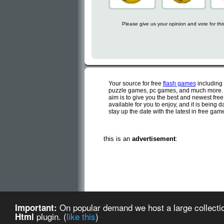
Please give us your opinion and vote for th
Your source for free
flash games
including
puzzle games, pc games, and much more. C
aim is to give you the best and newest fre
available for you to enjoy, and it is being
stay up the date with the latest in free ga
this is an
advertisement
:
Cute flash games is a d
On popular demand we host a large collectio
Important:
Cute Flash Games (created
plugin. (
like this
)
Html
about us
-
te