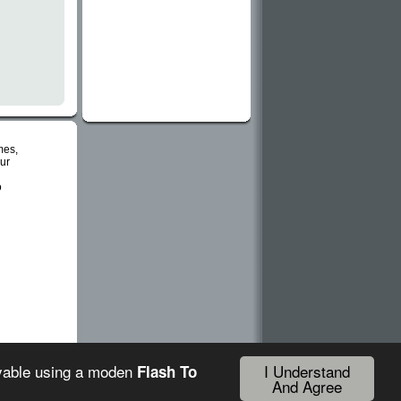
mes,
ur
o
I Understand
ayable using a moden
Flash To
And Agree